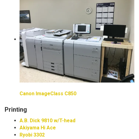
Canon ImageClass C850
Printing
A.B. Dick 9810 w/T-head
Akiyama Hi Ace
Ryobi 3302