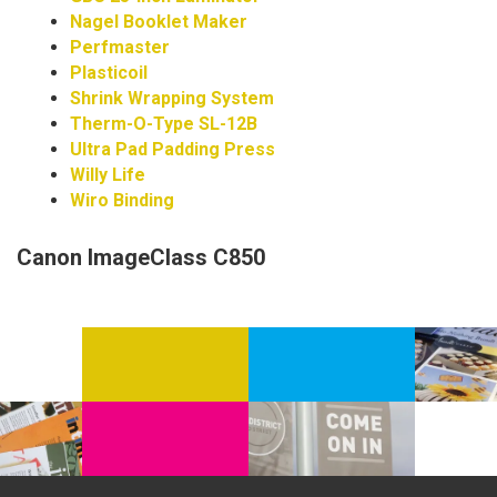
Nagel Booklet Maker
Perfmaster
Plasticoil
Shrink Wrapping System
Therm-O-Type SL-12B
Ultra Pad Padding Press
Willy Life
Wiro Binding
Canon ImageClass C850