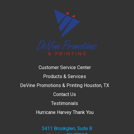
Customer Service Center
Products & Services
DeVine Promotions & Printing Houston, TX
Contact Us
Testimonials
Hurricane Harvey Thank You
5411 Brookglen, Suite B