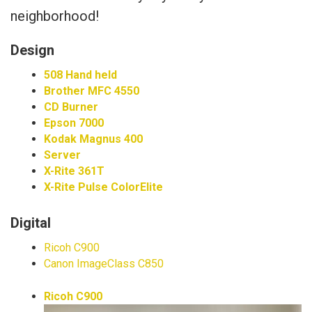
neighborhood!
Design
508 Hand held
Brother MFC 4550
CD Burner
Epson 7000
Kodak Magnus 400
Server
X-Rite 361T
X-Rite Pulse ColorElite
Digital
Ricoh C900
Canon ImageClass C850
Ricoh C900