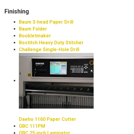
Finishing
Baum 3-head Paper Drill
Baum Folder
Bookletmaker
Bostitch Heavy Duty Stitcher
Challenge Single-Hole Drill
Daeho 1160 Paper Cutter
GBC 111PM
GBC 25-inch Laminator