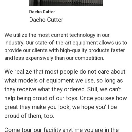
Daeho Cutter
Daeho Cutter
We utilize the most current technology in our
industry. Our state-of-the-art equipment allows us to
provide our clients with high-quality products faster
and less expensively than our competition.
We realize that most people do not care about
what models of equipment we use, so long as
they receive what they ordered. Still, we can't
help being proud of our toys. Once you see how
great they make you look, we hope you'll be
proud of them, too.
Come tour our facility anytime you are in the