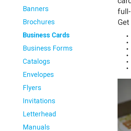
car
Banners
full
Get 
Brochures
Business Cards
Business Forms
Catalogs
Envelopes
Flyers
Invitations
Letterhead
Manuals