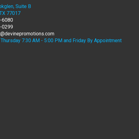
kglen, Suite B
 TX 77017
7-6080
6-0299
rt@devinepromotions.com
Thursday 7:30 AM - 5:00 PM and Friday By Appointment