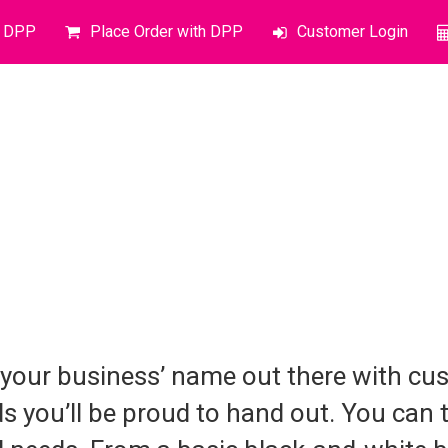
o DPP
Place Order with DPP
Customer Login
 your business’ name out there with cu
s you’ll be proud to hand out. You can t