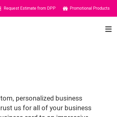
Request Estimate from DPP
Promotional Products
stom, personalized business
rust us for all of your business