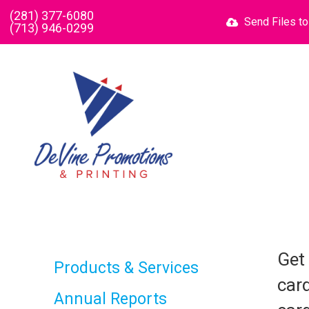
Skip to main content
(281) 377-6080
Send Files t
(713) 946-0299
Get
Products & Services
card
Annual Reports