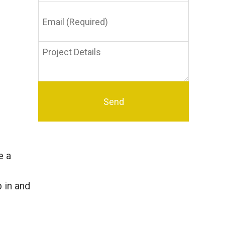
Email
(Required)
Project
Details
e a
p in and