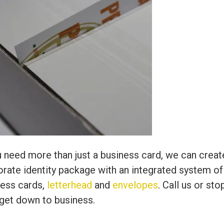
u need more than just a business card, we can creat
rate identity package with an integrated system of
ness cards,
letterhead
and
envelopes
. Call us or sto
 get down to business.