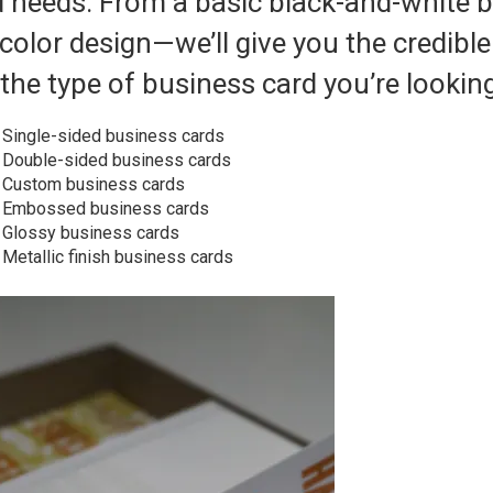
d needs. From a basic black-and-white b
-color design—we’ll give you the credibl
the type of business card you’re looking
Single-sided business cards
Double-sided business cards
Custom business cards
Embossed business cards
Glossy business cards
Metallic finish business cards