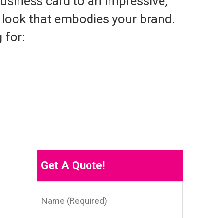
usiness card to an impressive,
e look that embodies your brand.
 for:
Get A Quote!
Name
(Required)