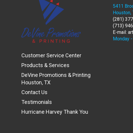
5411 Broo
Houston,
(281) 37
(713) 94
E-mail: a
Monday - 
Customer Service Center
Products & Services
DeVine Promotions & Printing
Houston, TX
Contact Us
Testimonials
Hurricane Harvey Thank You