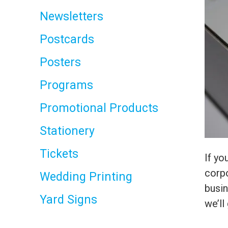
Newsletters
Postcards
Posters
Programs
Promotional Products
Stationery
Tickets
If yo
corpo
Wedding Printing
busi
Yard Signs
we’ll