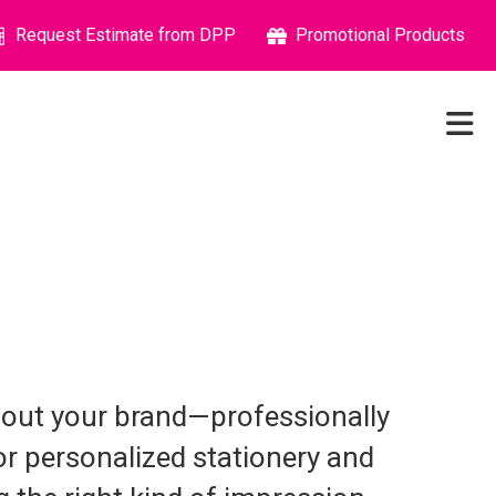
Request Estimate from DPP
Promotional Products
about your brand—professionally
or personalized stationery and