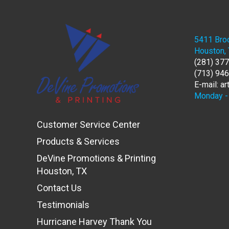
5411 Broo
Houston,
(281) 37
(713) 94
E-mail: a
Monday - 
Customer Service Center
Products & Services
DeVine Promotions & Printing
Houston, TX
Contact Us
Testimonials
Hurricane Harvey Thank You