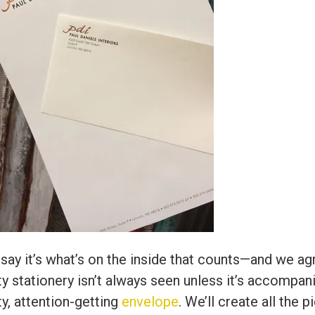
say it’s what’s on the inside that counts—and we ag
ty stationery isn’t always seen unless it’s accompan
ty, attention-getting
envelope
. We’ll create all the 