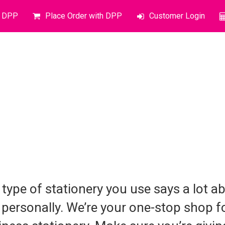
o DPP
Place Order with DPP
Customer Login
 type of stationery you use says a lot 
 personally. We’re your one-stop shop f