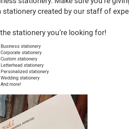
ness stationery. Make sure you’re givin
 stationery created by our staff of expe
the stationery you’re looking for!
Business stationery
Corporate stationery
Custom stationery
Letterhead stationery
Personalized stationery
Wedding stationery
And more!