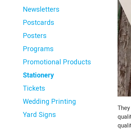
Newsletters
Postcards
Posters
Programs
Promotional Products
Stationery
Tickets
Wedding Printing
They 
Yard Signs
quali
quali