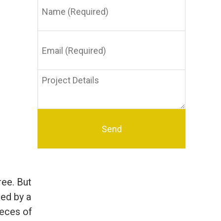
(Required)
Email
(Required)
Project
Details
ree. But
ied by a
pieces of