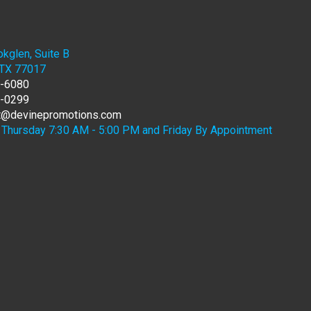
kglen, Suite B
 TX 77017
7-6080
6-0299
rt@devinepromotions.com
Thursday 7:30 AM - 5:00 PM and Friday By Appointment