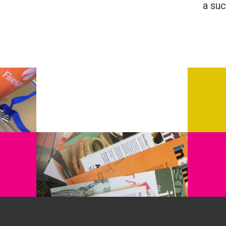
a suc