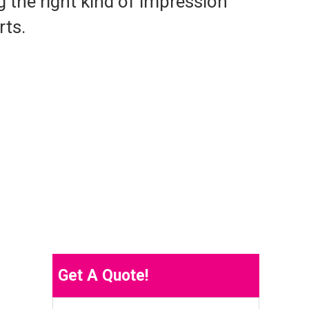
g the right kind of impression
rts.
Get A Quote!
Name