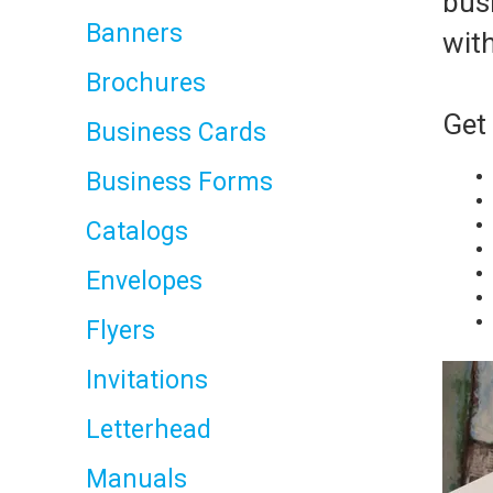
busi
Banners
with
Brochures
Get 
Business Cards
Business Forms
Catalogs
Envelopes
Flyers
Invitations
Letterhead
Manuals