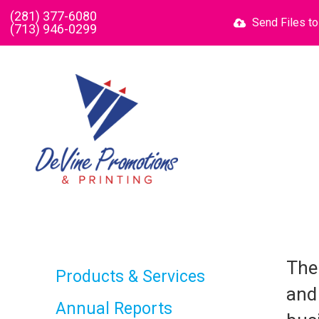
Skip to main content
(281) 377-6080
Send Files t
(713) 946-0299
The
Products & Services
and
Annual Reports