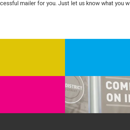
cessful mailer for you. Just let us know what you w