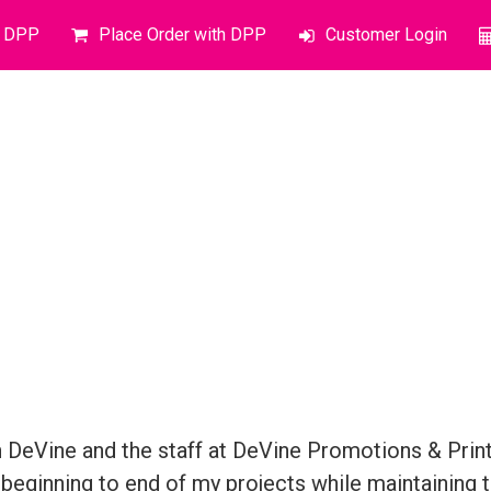
o DPP
Place Order with DPP
Customer Login
DeVine and the staff at DeVine Promotions & Printi
beginning to end of my projects while maintaining t