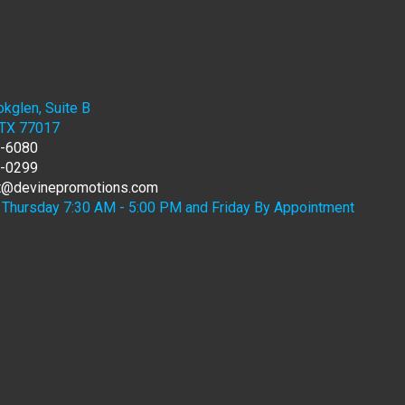
kglen, Suite B
 TX 77017
7-6080
6-0299
rt@devinepromotions.com
Thursday 7:30 AM - 5:00 PM and Friday By Appointment