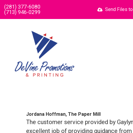
Skip to main content
(281) 377-6080
Send Files t
(713) 946-0299
Jordana Hoffman, The Paper Mill
The customer service provided by Gaylyn 
excellent job of providing guidance from 