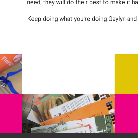
need, they will do their best to make it h
Keep doing what you're doing Gaylyn and 