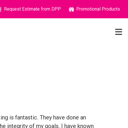
Request Estimate from DPP
Promotional Products
ng is fantastic. They have done an
he integrity of my goals. I have known