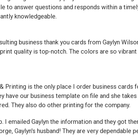
ble to answer questions and responds within a timel
tantly knowledgeable.
sulting business thank you cards from Gaylyn Wils
rint quality is top-notch. The colors are so vibran
 Printing is the only place I order business cards 
ey have our business template on file and she takes 
ered. They also do other printing for the company.
 I emailed Gaylyn the information and they got the
orge, Gaylyn's husband! They are very dependable p