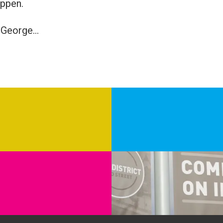
appen.
George...