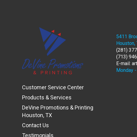
5411 Broo
Houston,
(281) 37
(713) 94
E-mail: a
Monday - 
Customer Service Center
Products & Services
DeVine Promotions & Printing
Houston, TX
Contact Us
Testimonials