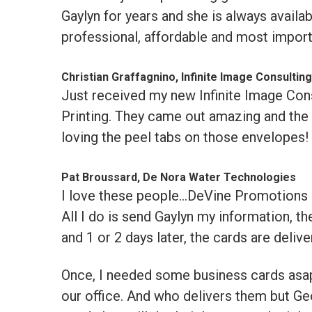
Gaylyn for years and she is always availa
professional, affordable and most impor
Christian Graffagnino, Infinite Image Consulting
Just received my new Infinite Image Con
Printing. They came out amazing and the p
loving the peel tabs on those envelopes!
Pat Broussard, De Nora Water Technologies
I love these people...DeVine Promotions &
All I do is send Gaylyn my information, th
and 1 or 2 days later, the cards are deliv
Once, I needed some business cards asap.
our office. And who delivers them but Ge