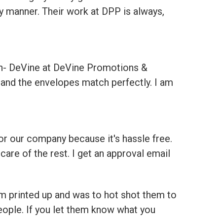
y manner. Their work at DPP is always,
on- DeVine at DeVine Promotions &
t and the envelopes match perfectly. I am
for our company because it's hassle free.
care of the rest. I get an approval email
m printed up and was to hot shot them to
eople. If you let them know what you