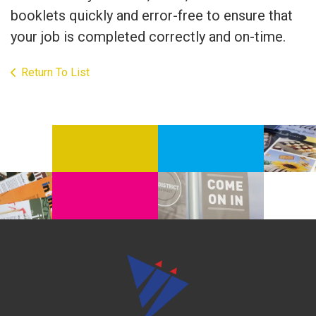
booklets quickly and error-free to ensure that
your job is completed correctly and on-time.
Return To List