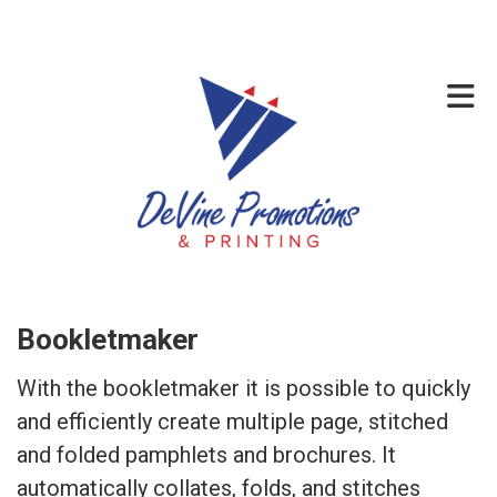
Skip to main content
(281) 377-6080
(713) 946-0299
Bookletmaker
With the bookletmaker it is possible to quickly
and efficiently create multiple page, stitched
and folded pamphlets and brochures. It
automatically collates, folds, and stitches