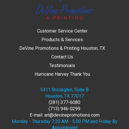
Customer Service Center
Products & Services
DeVine Promotions & Printing Houston, TX
Contact Us
Testimonials
Hurricane Harvey Thank You
5411 Brookglen, Suite B
Houston, TX 77017
(281) 377-6080
(713) 946-0299
E-mail: art@devinepromotions.com
Monday - Thursday 7:30 AM - 5:00 PM and Friday By
Appointment